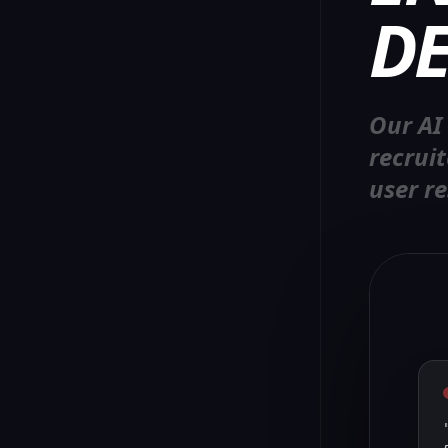
DE
Our AI
recrui
user re