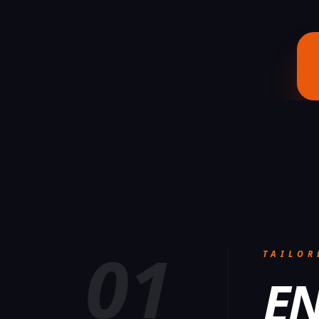
01
TAILOR
EN