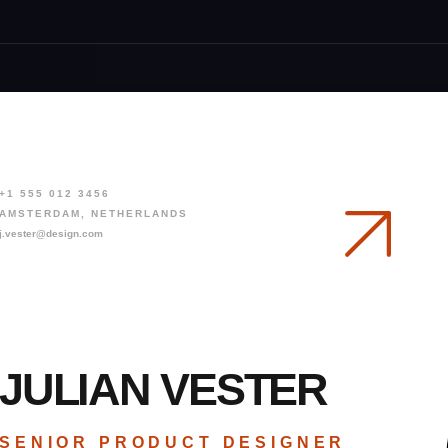
R
E
S
+1 555 012 3456
AMSTERDAM, NETHERLANDS
j.vester@design.com
JULIAN VESTER
SENIOR PRODUCT DESIGNER