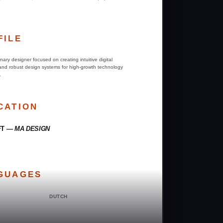
FILE
linary designer focused on creating intuitive digital
 and robust design systems for high-growth technology
.
CATION
FT —
MA DESIGN
GUAGES
DUTCH