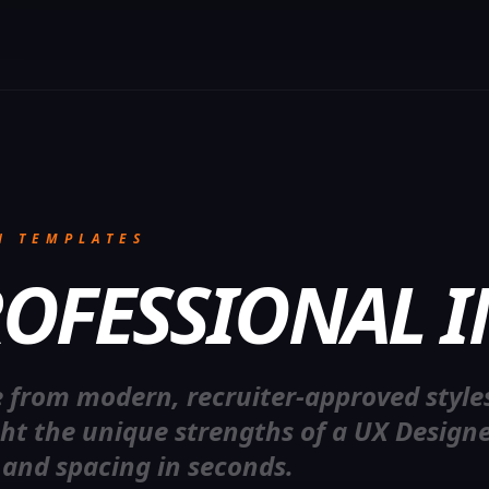
N TEMPLATES
OFESSIONAL I
R
E
S
 from modern, recruiter-approved style
ght the unique strengths of a UX Designe
 and spacing in seconds.