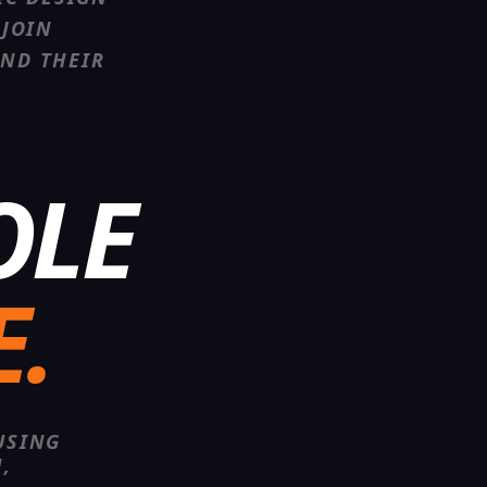
JOIN
AND THEIR
OLE
E.
USING
,