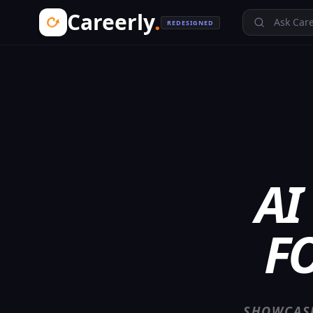
Careerly
.
Ask Care
REDESIGNED
AI
F
SHOWCASE