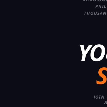
PHIL
THOUSAN
YO
S
JOIN