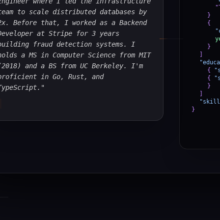
Engineer where I led the infrastructure
"
team to scale distributed databases by
}
,
2x. Before that, I worked as a Backend
{
"
Developer at Stripe for 3 years
y
building fraud detection systems. I
}
holds a MS in Computer Science from MIT
]
,
"educa
(2018) and a BS from UC Berkeley. I'm
{
"
proficient in Go, Rust, and
{
"
}
TypeScript."
]
,
"skill
}