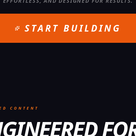
EFFORTLESS, AND DESIGNED FOR RESULTS.
START BUILDING
ED CONTENT
GINEERED FO