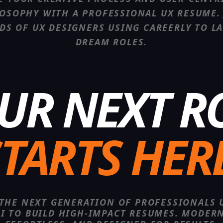
OSOPHY WITH A PROFESSIONAL UX RESUME.
DS OF
UX DESIGNER
S USING CAREERLY TO L
DREAM ROLES.
UR NEXT R
TARTS HER
 THE NEXT GENERATION OF PROFESSIONALS 
AI TO BUILD HIGH-IMPACT RESUMES. MODERN