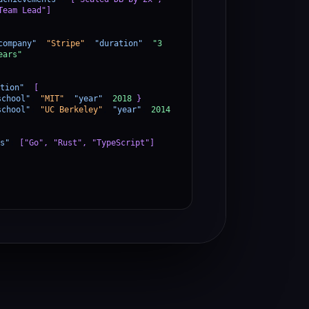
Team Lead"]
company"
:
"Stripe"
,
"duration"
:
"3
ears"
tion"
:
[
school"
:
"MIT"
,
"year"
:
2018
}
,
school"
:
"UC Berkeley"
,
"year"
:
2014
s"
:
["Go", "Rust", "TypeScript"]