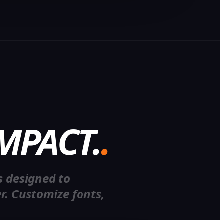
MPACT.
.
U
M
E
s designed to
r. Customize fonts,