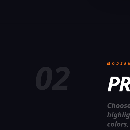
02
MODER
PR
Choose
highli
colors,