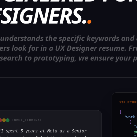
SIGNERS.
.
 understands the specific keywords and
ters look for in a UX Designer resume. F
search to prototyping, we ensure your p
STRUCTUR
{
"work_
INPUT_TERMINAL
{
"
"I spent 5 years at Meta as a Senior
y
"