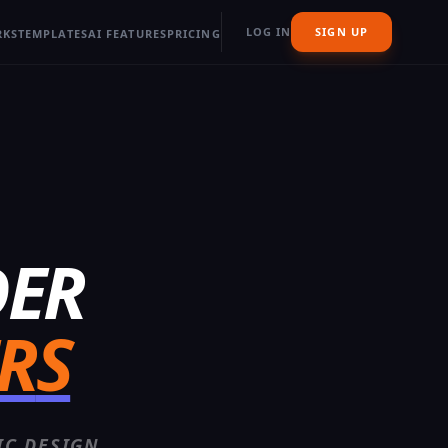
LOG IN
SIGN UP
RKS
TEMPLATES
AI FEATURES
PRICING
DER
R
S
IC DESIGN