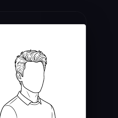
U
M
E