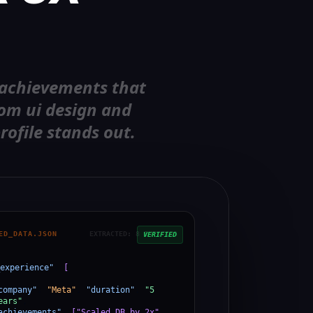
 achievements that
rom ui design and
rofile stands out.
ED_DATA.JSON
EXTRACTED: 8 ENTITIES
VERIFIED
experience"
:
[
company"
:
"Meta"
,
"duration"
:
"5
ears"
,
achievements"
:
["Scaled DB by 2x",