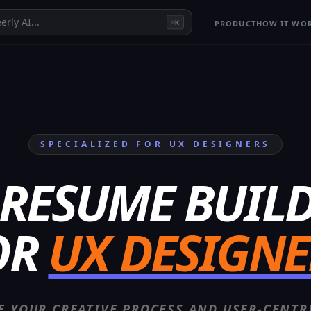
erly AI...
PRODUCT
HOW IT WO
K
⌘
SPECIALIZED FOR
UX DESIGNER
S
 RESUME BUIL
OR
UX DESIGNE
 YOUR CREATIVE PROCESS AND USER-CENTR