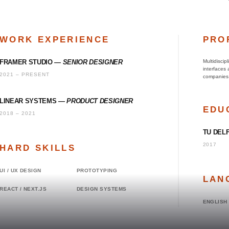
WORK EXPERIENCE
PRO
FRAMER STUDIO
—
SENIOR DESIGNER
Multidiscip
interfaces
2021 – PRESENT
companies
LINEAR SYSTEMS
—
PRODUCT DESIGNER
EDU
2018 – 2021
TU DEL
2017
HARD SKILLS
UI / UX DESIGN
PROTOTYPING
LAN
REACT / NEXT.JS
DESIGN SYSTEMS
ENGLISH