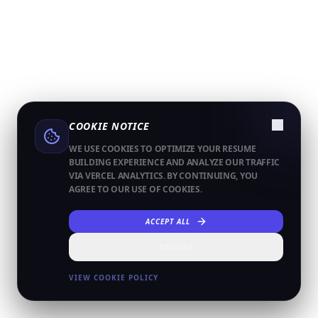
COOKIE NOTICE
WE USE COOKIES TO OPTIMIZE YOUR RESUME
BUILDING EXPERIENCE AND ANALYZE OUR TRAFFIC
VIA VERCEL ANALYTICS. BY CONTINUING, YOU
AGREE TO OUR USE OF COOKIES.
ACCEPT ALL
DECLINE
VIEW COOKIE POLICY