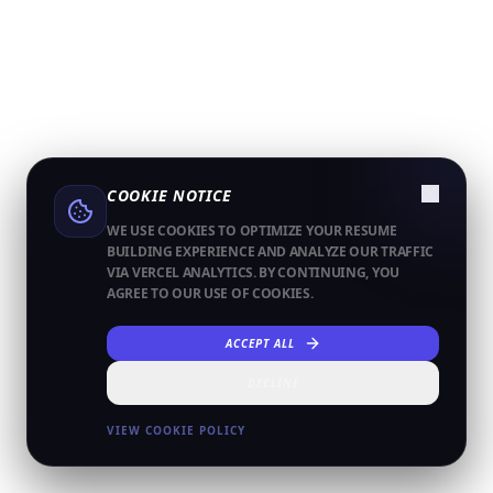
COOKIE NOTICE
WE USE COOKIES TO OPTIMIZE YOUR RESUME
BUILDING EXPERIENCE AND ANALYZE OUR TRAFFIC
VIA VERCEL ANALYTICS. BY CONTINUING, YOU
AGREE TO OUR USE OF COOKIES.
ACCEPT ALL
DECLINE
VIEW COOKIE POLICY